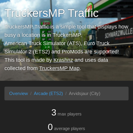
TruckersMP Traffic
TruckersMP Traffic is a simple tool that displays how
busy a location is in TruckersMP.
American Truck Simulator (ATS), Euro Truck
Simulator 2 (ETS2) and ProMods are supported!
This tool is made by
Krashnz
and uses data
collected from
TruckersMP Map
.
Overview
Arcade (ETS2)
Arvidsjaur (City)
3
max players
0
average players