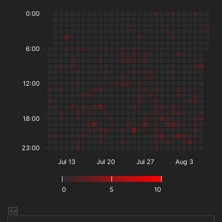
0:00
6:00
12:00
18:00
23:00
Jul 13
Jul 20
Jul 27
Aug 3
0
5
10