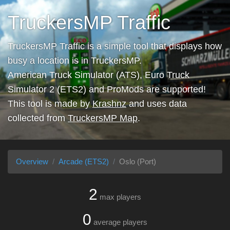
TruckersMP Traffic
TruckersMP Traffic is a simple tool that displays how
busy a location is in TruckersMP.
American Truck Simulator (ATS), Euro Truck
Simulator 2 (ETS2) and ProMods are supported!
This tool is made by
Krashnz
and uses data
collected from
TruckersMP Map
.
Overview
Arcade (ETS2)
Oslo (Port)
2
max players
0
average players