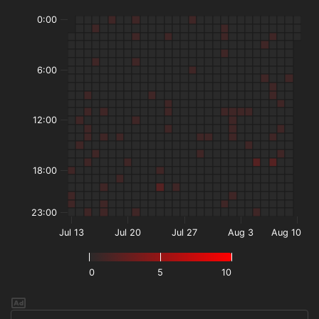
0:00
6:00
12:00
18:00
23:00
Jul 13
Jul 20
Jul 27
Aug 3
Aug 10
0
5
10