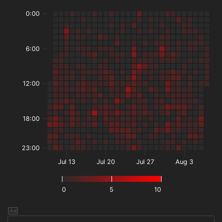
0:00
6:00
12:00
18:00
23:00
Jul 13
Jul 20
Jul 27
Aug 3
0
5
10