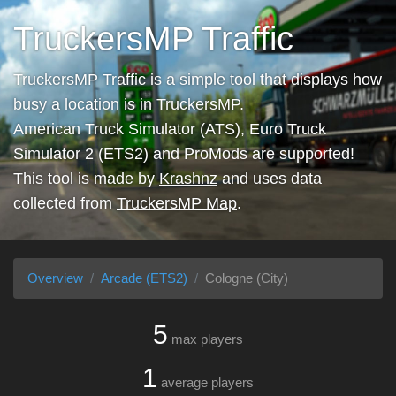
TruckersMP Traffic
TruckersMP Traffic is a simple tool that displays how
busy a location is in TruckersMP.
American Truck Simulator (ATS), Euro Truck
Simulator 2 (ETS2) and ProMods are supported!
This tool is made by
Krashnz
and uses data
collected from
TruckersMP Map
.
Overview
Arcade (ETS2)
Cologne (City)
5
max players
1
average players