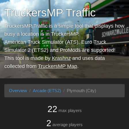
TruckersMP Traffic
TruckersMP Traffic is a simple tool that displays how
busy a location is in TruckersMP.
American Truck Simulator (ATS), Euro Truck
Simulator 2 (ETS2) and ProMods are supported!
This tool is made by
Krashnz
and uses data
collected from
TruckersMP Map
.
Overview
Arcade (ETS2)
Plymouth (City)
22
max players
2
average players