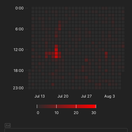
0:00
6:00
12:00
18:00
23:00
Jul 13
Jul 20
Jul 27
Aug 3
0
10
20
30