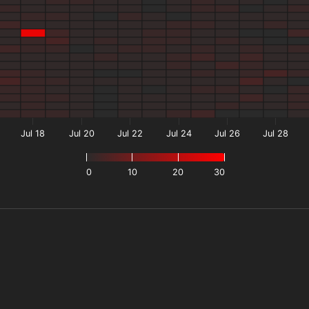
Jul 18
Jul 20
Jul 22
Jul 24
Jul 26
Jul 28
0
10
20
30