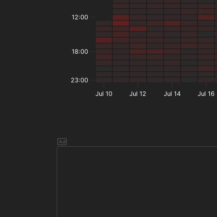
12:00
18:00
23:00
Jul 10
Jul 12
Jul 14
Jul 16