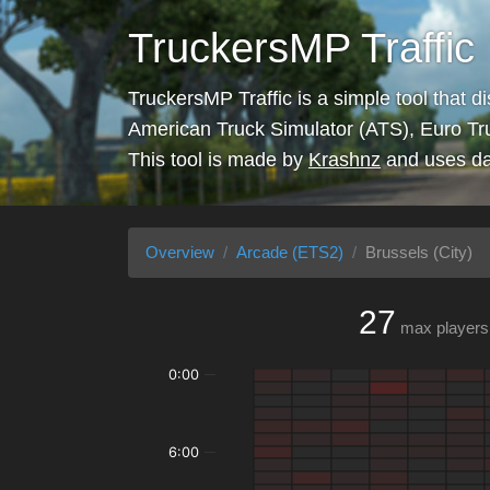
TruckersMP Traffic
TruckersMP Traffic is a simple tool that d
American Truck Simulator (ATS), Euro Tr
This tool is made by
Krashnz
and uses da
Overview
Arcade (ETS2)
Brussels (City)
27
max players
0:00
6:00