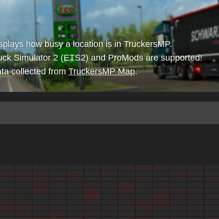
isplays how busy a location is in TruckersMP.
uck Simulator 2 (ETS2) and ProMods are supported!
ta collected from
TruckersMP Map
.