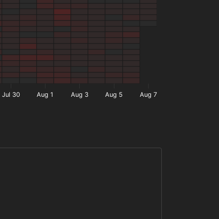
Jul 30
Aug 1
Aug 3
Aug 5
Aug 7