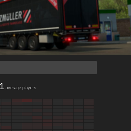
1
average players