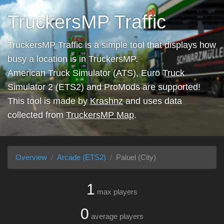
TruckersMP Traffic
TruckersMP Traffic is a simple tool that displays how
busy a location is in TruckersMP.
American Truck Simulator (ATS), Euro Truck
Simulator 2 (ETS2) and ProMods are supported!
This tool is made by
Krashnz
and uses data
collected from
TruckersMP Map
.
Overview
Arcade (ETS2)
Paluel (City)
1
max players
0
average players