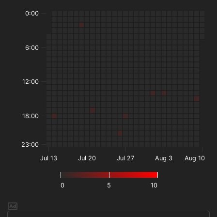
0:00
6:00
12:00
18:00
23:00
Jul 13
Jul 20
Jul 27
Aug 3
Aug 10
0
5
10