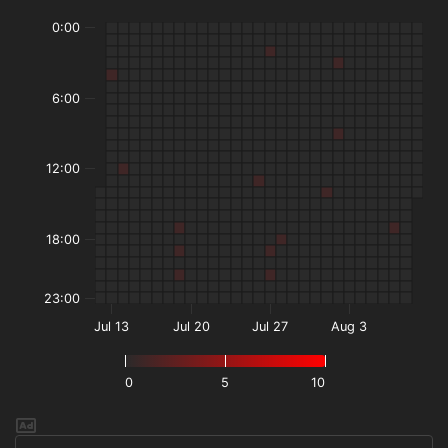
0:00
6:00
12:00
18:00
23:00
Jul 13
Jul 20
Jul 27
Aug 3
0
5
10