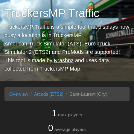
TruckersMP Traffic
TruckersMP Traffic is a simple tool that displays how
busy a location is in TruckersMP.
American Truck Simulator (ATS), Euro Truck
Simulator 2 (ETS2) and ProMods are supported!
This tool is made by
Krashnz
and uses data
collected from
TruckersMP Map
.
Overview
Arcade (ETS2)
Saint-Laurent (City)
1
max players
0
average players