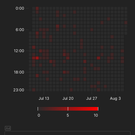
0:00
6:00
12:00
18:00
23:00
Jul 13
Jul 20
Jul 27
Aug 3
0
5
10