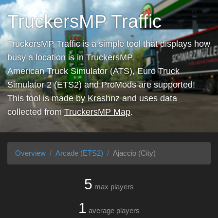
TruckersMP Traffic
TruckersMP Traffic is a simple tool that displays how
busy a location is in TruckersMP.
American Truck Simulator (ATS), Euro Truck
Simulator 2 (ETS2) and ProMods are supported!
This tool is made by
Krashnz
and uses data
collected from
TruckersMP Map
.
Overview
Arcade (ETS2)
Ajaccio (City)
5
max players
1
average players