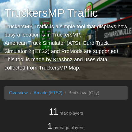
TruckersMP Traffic
TruckersMP Traffic is a simple tool that displays how
busy a location is in TruckersMP.
American Truck Simulator (ATS), Euro Truck
Simulator 2 (ETS2) and ProMods are supported!
This tool is made by
Krashnz
and uses data
collected from
TruckersMP Map
.
Overview
Arcade (ETS2)
Bratislava (City)
11
max players
1
average players