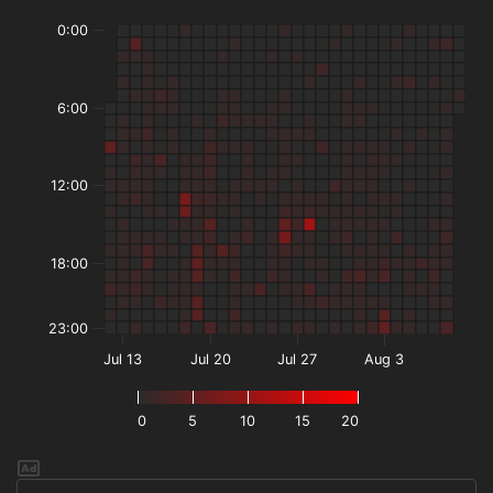
0:00
6:00
12:00
18:00
23:00
Jul 13
Jul 20
Jul 27
Aug 3
0
5
10
15
20