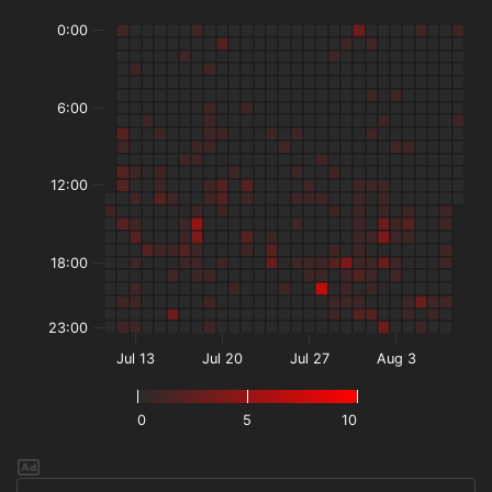
0:00
6:00
12:00
18:00
23:00
Jul 13
Jul 20
Jul 27
Aug 3
0
5
10