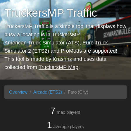
TruckersMP Traffic
TruckersMP Traffic is a simple tool that displays how
busy a location is in TruckersMP.
American Truck Simulator (ATS), Euro Truck
Simulator 2 (ETS2) and ProMods are supported!
This tool is made by
Krashnz
and uses data
collected from
TruckersMP Map
.
Overview
Arcade (ETS2)
Faro (City)
7
max players
1
average players