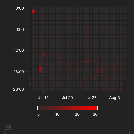
0:00
6:00
12:00
18:00
23:00
Jul 13
Jul 20
Jul 27
Aug 3
0
10
20
30