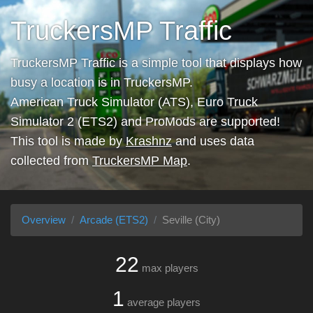
TruckersMP Traffic
TruckersMP Traffic is a simple tool that displays how
busy a location is in TruckersMP.
American Truck Simulator (ATS), Euro Truck
Simulator 2 (ETS2) and ProMods are supported!
This tool is made by
Krashnz
and uses data
collected from
TruckersMP Map
.
Overview
Arcade (ETS2)
Seville (City)
22
max players
1
average players