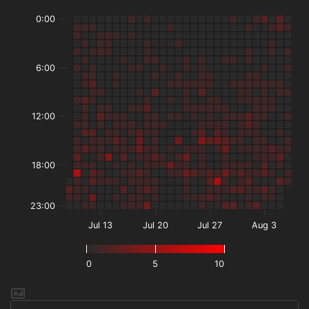
0:00
6:00
12:00
18:00
23:00
Jul 13
Jul 20
Jul 27
Aug 3
0
5
10