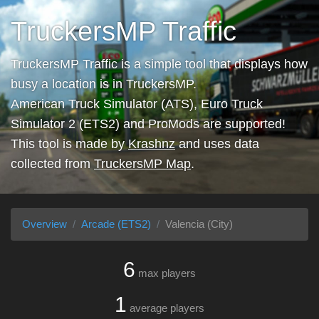
TruckersMP Traffic
TruckersMP Traffic is a simple tool that displays how
busy a location is in TruckersMP.
American Truck Simulator (ATS), Euro Truck
Simulator 2 (ETS2) and ProMods are supported!
This tool is made by
Krashnz
and uses data
collected from
TruckersMP Map
.
Overview
Arcade (ETS2)
Valencia (City)
6
max players
1
average players