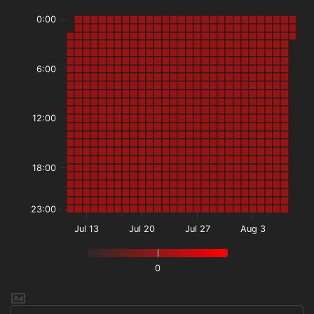
0:00
6:00
12:00
18:00
23:00
Jul 13
Jul 20
Jul 27
Aug 3
0