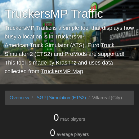
TruckersMP Traffic
TruckersMP Traffic is a simple tool that displays how
busy a location is in TruckersMP.
American Truck Simulator (ATS), Euro Truck
Simulator 2 (ETS2) and ProMods are supported!
This tool is made by
Krashnz
and uses data
collected from
TruckersMP Map
.
Overview
[SGP] Simulation (ETS2)
Villarreal (City)
0
max players
0
average players