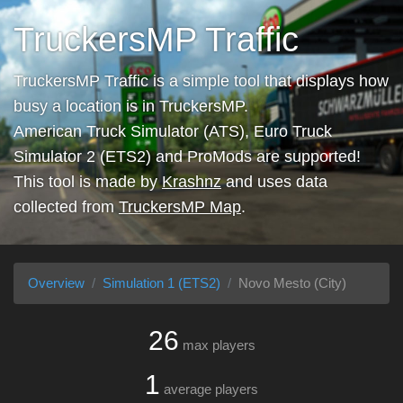
TruckersMP Traffic
TruckersMP Traffic is a simple tool that displays how
busy a location is in TruckersMP.
American Truck Simulator (ATS), Euro Truck
Simulator 2 (ETS2) and ProMods are supported!
This tool is made by
Krashnz
and uses data
collected from
TruckersMP Map
.
Overview
Simulation 1 (ETS2)
Novo Mesto (City)
26
max players
1
average players