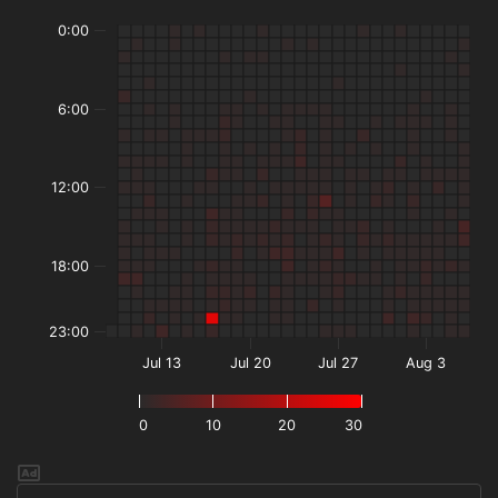
0:00
6:00
12:00
18:00
23:00
Jul 13
Jul 20
Jul 27
Aug 3
0
10
20
30