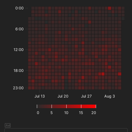
0:00
6:00
12:00
18:00
23:00
Jul 13
Jul 20
Jul 27
Aug 3
0
5
10
15
20