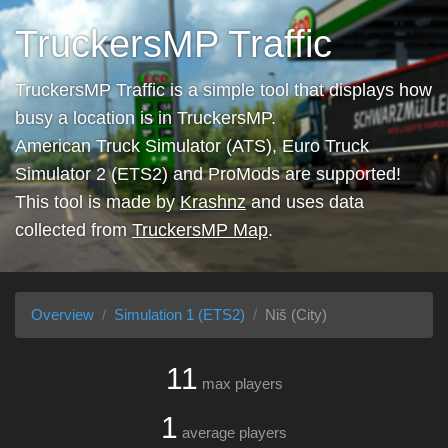
TruckersMP Traffic
TruckersMP Traffic is a simple tool that displays how
busy a location is in TruckersMP.
American Truck Simulator (ATS), Euro Truck
Simulator 2 (ETS2) and ProMods are supported!
This tool is made by
Krashnz
and uses data
collected from
TruckersMP Map
.
Overview
Simulation 1 (ETS2)
Niš (City)
11
max players
1
average players