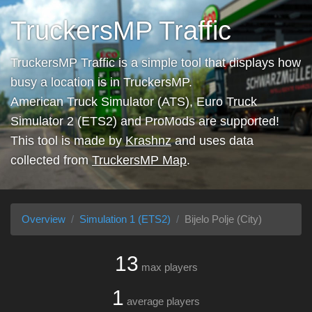
TruckersMP Traffic
TruckersMP Traffic is a simple tool that displays how
busy a location is in TruckersMP.
American Truck Simulator (ATS), Euro Truck
Simulator 2 (ETS2) and ProMods are supported!
This tool is made by
Krashnz
and uses data
collected from
TruckersMP Map
.
Overview
Simulation 1 (ETS2)
Bijelo Polje (City)
13
max players
1
average players