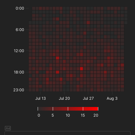
0:00
6:00
12:00
18:00
23:00
Jul 13
Jul 20
Jul 27
Aug 3
0
5
10
15
20