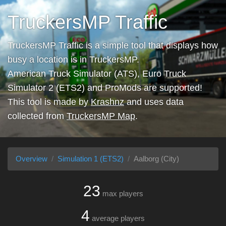
TruckersMP Traffic
TruckersMP Traffic is a simple tool that displays how
busy a location is in TruckersMP.
American Truck Simulator (ATS), Euro Truck
Simulator 2 (ETS2) and ProMods are supported!
This tool is made by
Krashnz
and uses data
collected from
TruckersMP Map
.
Overview
Simulation 1 (ETS2)
Aalborg (City)
23
max players
4
average players