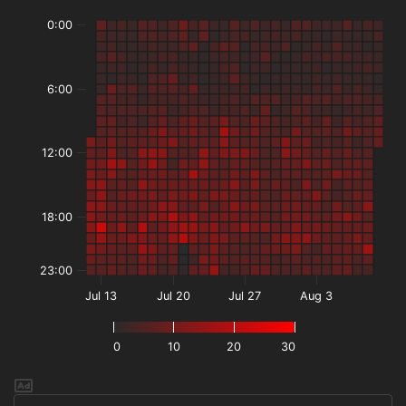
0:00
6:00
12:00
18:00
23:00
Jul 13
Jul 20
Jul 27
Aug 3
0
10
20
30