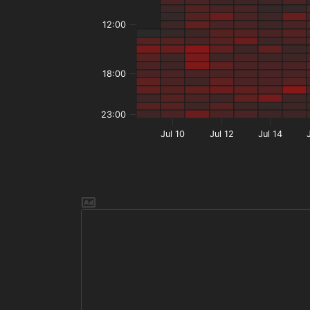
12:00
18:00
23:00
Jul 10
Jul 12
Jul 14