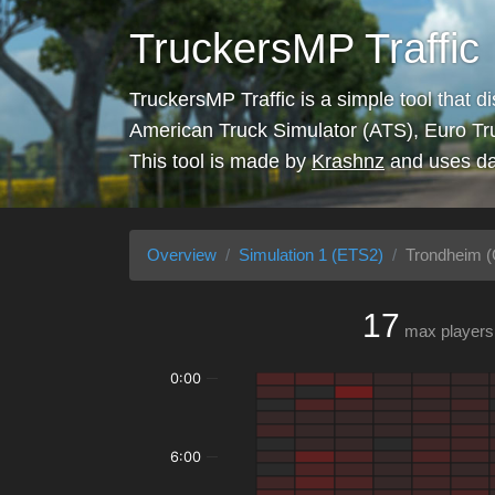
TruckersMP Traffic
TruckersMP Traffic is a simple tool that d
American Truck Simulator (ATS), Euro Tr
This tool is made by
Krashnz
and uses da
Overview
Simulation 1 (ETS2)
Trondheim (
17
max players
0:00
6:00