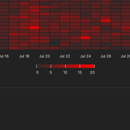
Jul 16
Jul 18
Jul 20
Jul 22
Jul 24
Jul 26
Jul 2
0
5
10
15
20