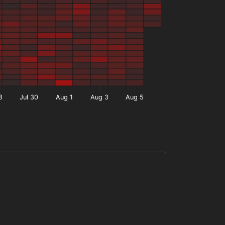
8
Jul 30
Aug 1
Aug 3
Aug 5