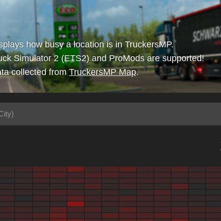
isplays how busy a location is in TruckersMP.
uck Simulator 2 (ETS2) and ProMods are supported!
ta collected from
TruckersMP Map
.
City)