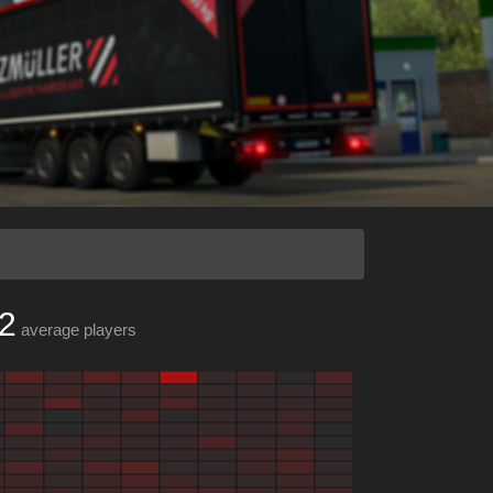
2
average players