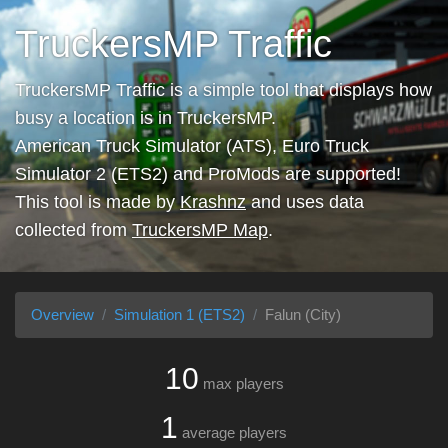
TruckersMP Traffic
TruckersMP Traffic is a simple tool that displays how
busy a location is in TruckersMP.
American Truck Simulator (ATS), Euro Truck
Simulator 2 (ETS2) and ProMods are supported!
This tool is made by
Krashnz
and uses data
collected from
TruckersMP Map
.
Overview
Simulation 1 (ETS2)
Falun (City)
10
max players
1
average players