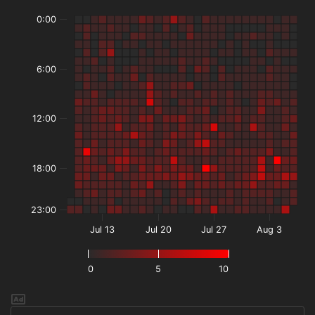
0:00
6:00
12:00
18:00
23:00
Jul 13
Jul 20
Jul 27
Aug 3
0
5
10