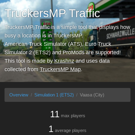
TruckersMP Traffic
TruckersMP Traffic is a simple tool that displays how
busy a location is in TruckersMP.
American Truck Simulator (ATS), Euro Truck
Simulator 2 (ETS2) and ProMods are supported!
This tool is made by
Krashnz
and uses data
collected from
TruckersMP Map
.
Overview
Simulation 1 (ETS2)
Vaasa (City)
11
max players
1
average players