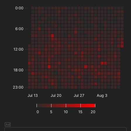
0:00
6:00
12:00
18:00
23:00
Jul 13
Jul 20
Jul 27
Aug 3
0
5
10
15
20