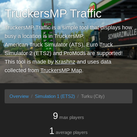
TruckersMP Traffic
TruckersMP Traffic is a simple tool that displays how
busy a location is in TruckersMP.
American Truck Simulator (ATS), Euro Truck
Simulator 2 (ETS2) and ProMods are supported!
This tool is made by
Krashnz
and uses data
collected from
TruckersMP Map
.
Overview
Simulation 1 (ETS2)
Turku (City)
9
max players
1
average players