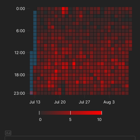
0:00
6:00
12:00
18:00
23:00
Jul 13
Jul 20
Jul 27
Aug 3
0
5
10