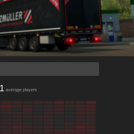
1
average players