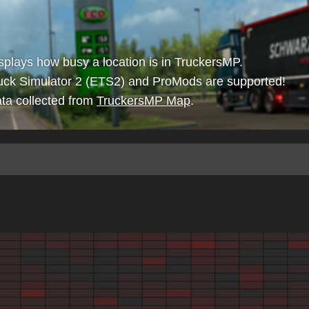
isplays how busy a location is in TruckersMP.
uck Simulator 2 (ETS2) and ProMods are supported!
ta collected from
TruckersMP Map
.