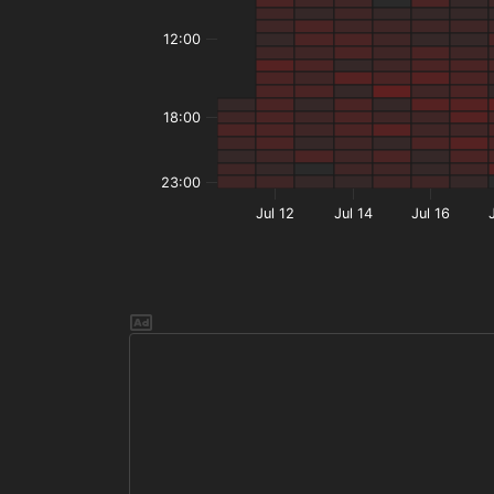
12:00
18:00
23:00
Jul 12
Jul 14
Jul 16