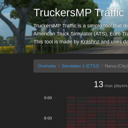
TruckersMP Traffic
TruckersMP Traffic is a simple tool that d
American Truck Simulator (ATS), Euro Tr
This tool is made by
Krashnz
and uses da
Overview
Simulation 1 (ETS2)
Narva (City)
13
max players
0:00
6:00