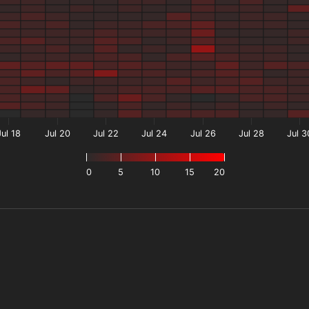
Jul 18
Jul 20
Jul 22
Jul 24
Jul 26
Jul 28
Jul 3
0
5
10
15
20