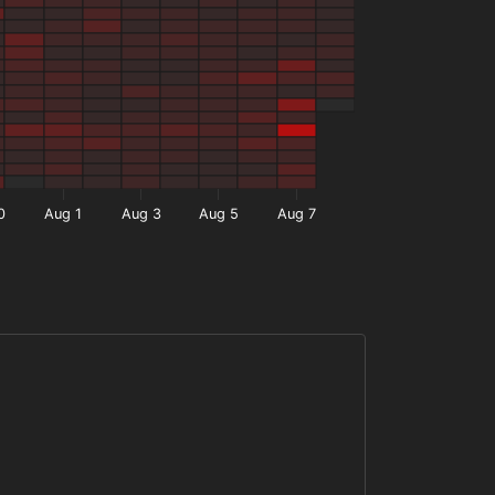
0
Aug 1
Aug 3
Aug 5
Aug 7