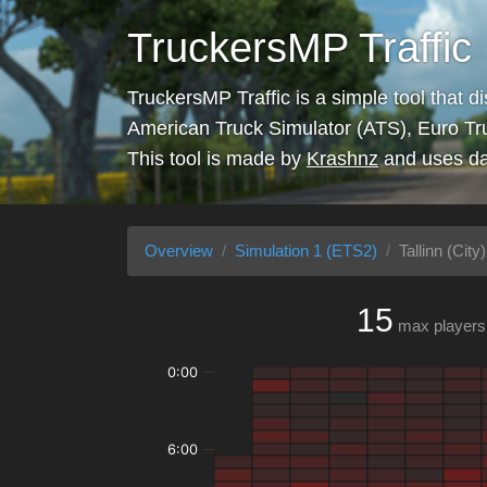
TruckersMP Traffic
TruckersMP Traffic is a simple tool that d
American Truck Simulator (ATS), Euro Tr
This tool is made by
Krashnz
and uses da
Overview
Simulation 1 (ETS2)
Tallinn (City)
15
max players
0:00
6:00