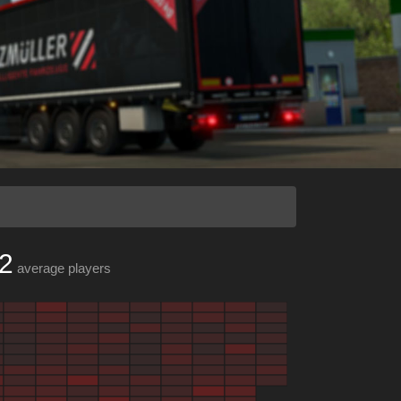
2
average players