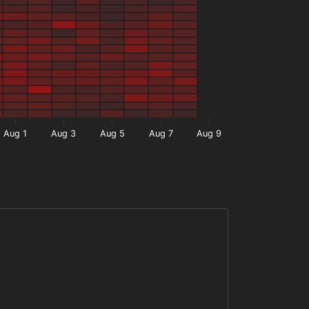
Aug 1
Aug 3
Aug 5
Aug 7
Aug 9