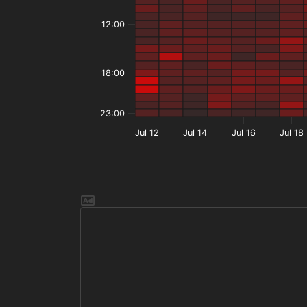
12:00
18:00
23:00
Jul 12
Jul 14
Jul 16
Jul 18