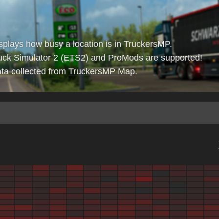
isplays how busy a location is in TruckersMP.
uck Simulator 2 (ETS2) and ProMods are supported!
ta collected from
TruckersMP Map
.