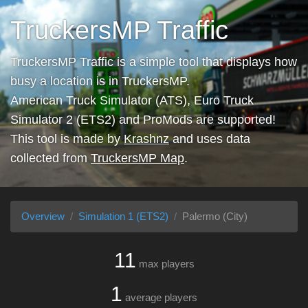
TruckersMP Traffic
TruckersMP Traffic is a simple tool that displays how
busy a location is in TruckersMP.
American Truck Simulator (ATS), Euro Truck
Simulator 2 (ETS2) and ProMods are supported!
This tool is made by
Krashnz
and uses data
collected from
TruckersMP Map
.
Overview
Simulation 1 (ETS2)
Palermo (City)
11
max players
1
average players