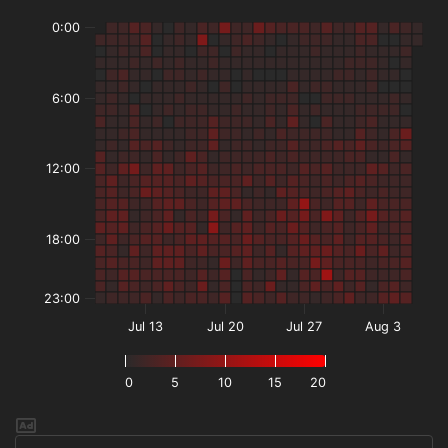
0:00
6:00
12:00
18:00
23:00
Jul 13
Jul 20
Jul 27
Aug 3
0
5
10
15
20