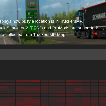
isplays how busy a location is in TruckersMP.
uck Simulator 2 (ETS2) and ProMods are supported!
ta collected from
TruckersMP Map
.