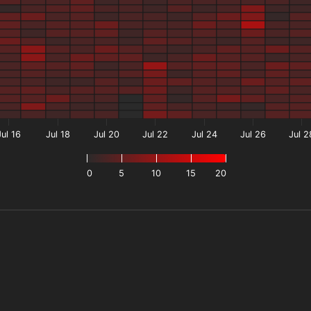
Jul 16
Jul 18
Jul 20
Jul 22
Jul 24
Jul 26
Jul 2
0
5
10
15
20