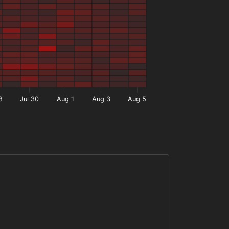
8
Jul 30
Aug 1
Aug 3
Aug 5