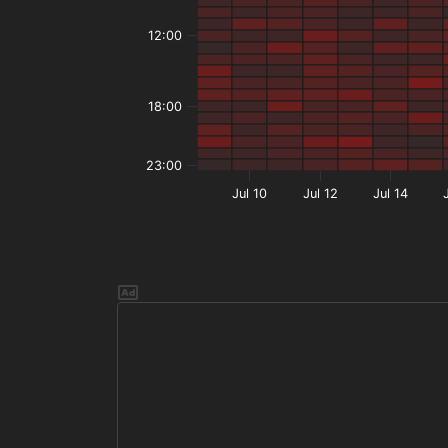
12:00
18:00
23:00
Jul 10
Jul 12
Jul 14