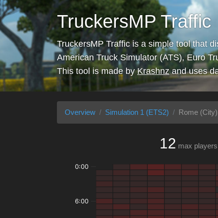
TruckersMP Traffic
TruckersMP Traffic is a simple tool that d
American Truck Simulator (ATS), Euro Tr
This tool is made by
Krashnz
and uses da
Overview
Simulation 1 (ETS2)
Rome (City)
12
max players
0:00
6:00