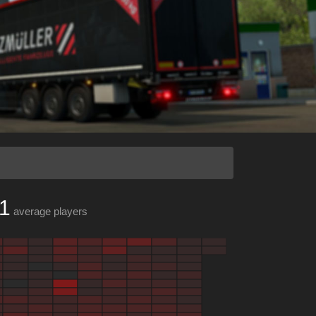
1
average players