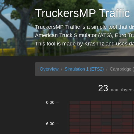
TruckersMP Traffic
TruckersMP Traffic is a simple tool that d
American Truck Simulator (ATS), Euro Tr
This tool is made by
Krashnz
and uses da
Overview
Simulation 1 (ETS2)
Cambridge (
23
max players
0:00
6:00