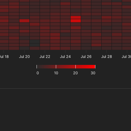
Jul 18
Jul 20
Jul 22
Jul 24
Jul 26
Jul 28
Jul 3
0
10
20
30