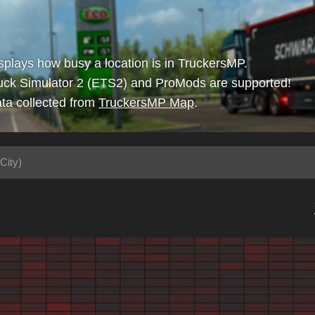
isplays how busy a location is in TruckersMP.
uck Simulator 2 (ETS2) and ProMods are supported!
ta collected from
TruckersMP Map
.
City)