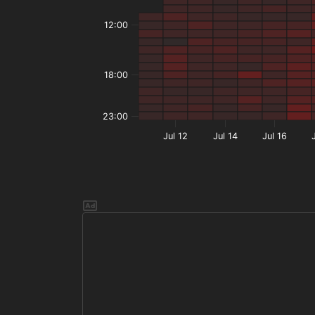
12:00
18:00
23:00
Jul 12
Jul 14
Jul 16