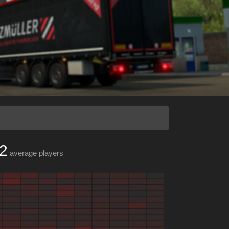
2
average players