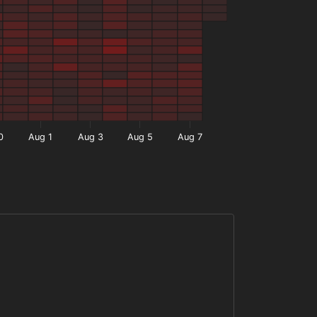
0
Aug 1
Aug 3
Aug 5
Aug 7