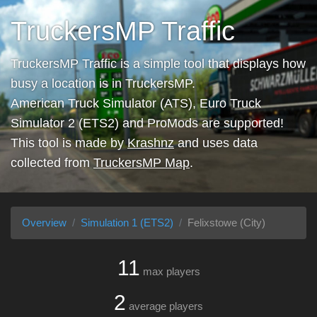
TruckersMP Traffic
TruckersMP Traffic is a simple tool that displays how
busy a location is in TruckersMP.
American Truck Simulator (ATS), Euro Truck
Simulator 2 (ETS2) and ProMods are supported!
This tool is made by
Krashnz
and uses data
collected from
TruckersMP Map
.
Overview
Simulation 1 (ETS2)
Felixstowe (City)
11
max players
2
average players