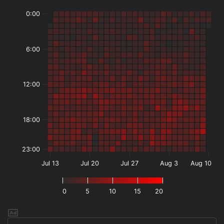
0:00
6:00
12:00
18:00
23:00
Jul 13
Jul 20
Jul 27
Aug 3
Aug 10
0
5
10
15
20