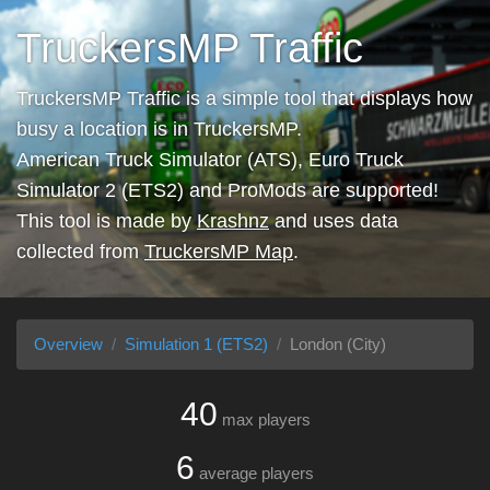
TruckersMP Traffic
TruckersMP Traffic is a simple tool that displays how
busy a location is in TruckersMP.
American Truck Simulator (ATS), Euro Truck
Simulator 2 (ETS2) and ProMods are supported!
This tool is made by
Krashnz
and uses data
collected from
TruckersMP Map
.
Overview
Simulation 1 (ETS2)
London (City)
40
max players
6
average players