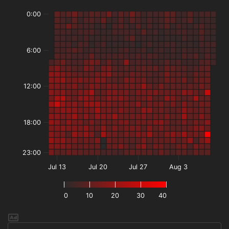
0:00
6:00
12:00
18:00
23:00
Jul 13
Jul 20
Jul 27
Aug 3
0
10
20
30
40