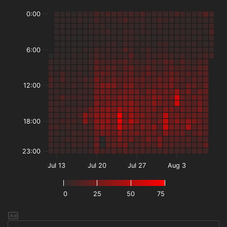
0:00
6:00
12:00
18:00
23:00
Jul 13
Jul 20
Jul 27
Aug 3
0
25
50
75