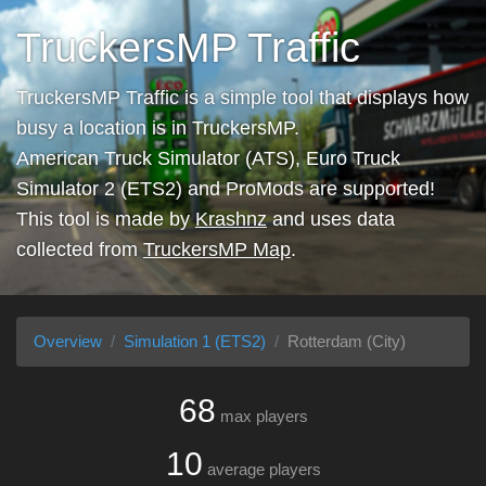
TruckersMP Traffic
TruckersMP Traffic is a simple tool that displays how
busy a location is in TruckersMP.
American Truck Simulator (ATS), Euro Truck
Simulator 2 (ETS2) and ProMods are supported!
This tool is made by
Krashnz
and uses data
collected from
TruckersMP Map
.
Overview
Simulation 1 (ETS2)
Rotterdam (City)
68
max players
10
average players