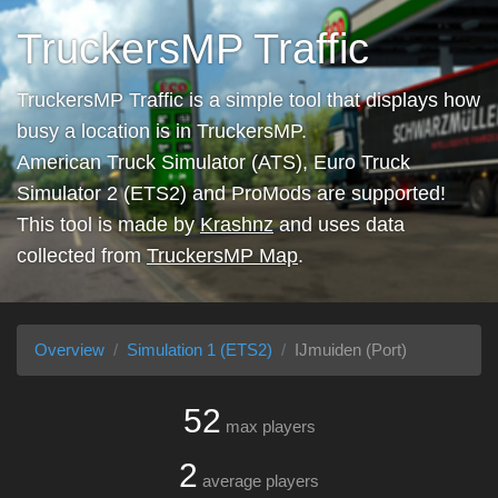
TruckersMP Traffic
TruckersMP Traffic is a simple tool that displays how
busy a location is in TruckersMP.
American Truck Simulator (ATS), Euro Truck
Simulator 2 (ETS2) and ProMods are supported!
This tool is made by
Krashnz
and uses data
collected from
TruckersMP Map
.
Overview
Simulation 1 (ETS2)
IJmuiden (Port)
52
max players
2
average players