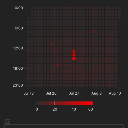
0:00
6:00
12:00
18:00
23:00
Jul 13
Jul 20
Jul 27
Aug 3
Aug 10
0
20
40
60