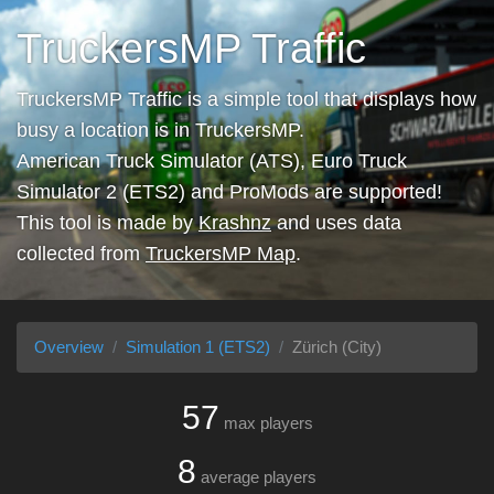
TruckersMP Traffic
TruckersMP Traffic is a simple tool that displays how
busy a location is in TruckersMP.
American Truck Simulator (ATS), Euro Truck
Simulator 2 (ETS2) and ProMods are supported!
This tool is made by
Krashnz
and uses data
collected from
TruckersMP Map
.
Overview
Simulation 1 (ETS2)
Zürich (City)
57
max players
8
average players