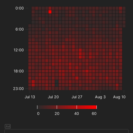
0:00
6:00
12:00
18:00
23:00
Jul 13
Jul 20
Jul 27
Aug 3
Aug 10
0
20
40
60