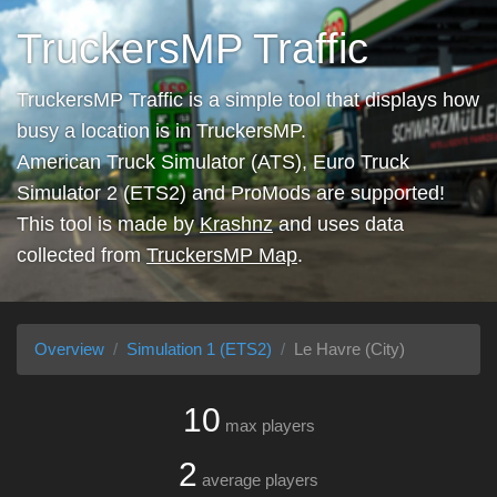
TruckersMP Traffic
TruckersMP Traffic is a simple tool that displays how
busy a location is in TruckersMP.
American Truck Simulator (ATS), Euro Truck
Simulator 2 (ETS2) and ProMods are supported!
This tool is made by
Krashnz
and uses data
collected from
TruckersMP Map
.
Overview
Simulation 1 (ETS2)
Le Havre (City)
10
max players
2
average players