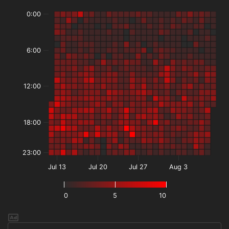
0:00
6:00
12:00
18:00
23:00
Jul 13
Jul 20
Jul 27
Aug 3
0
5
10