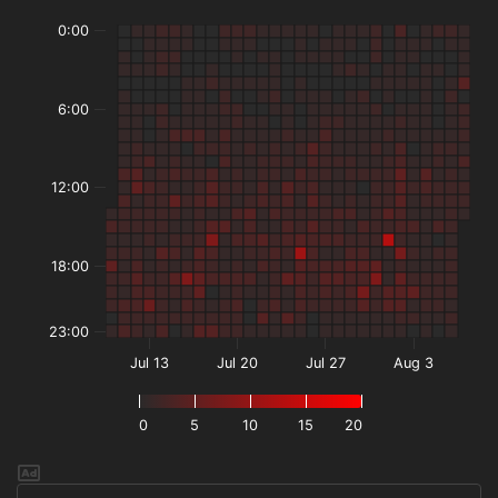
0:00
6:00
12:00
18:00
23:00
Jul 13
Jul 20
Jul 27
Aug 3
0
5
10
15
20