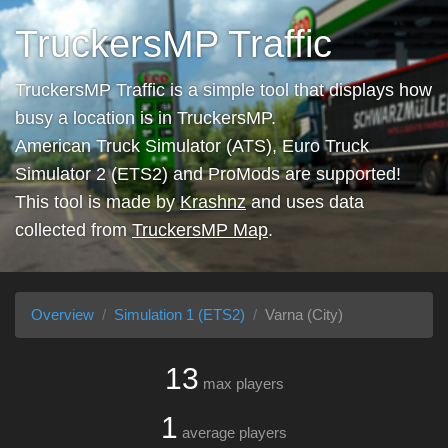
TruckersMP Traffic
TruckersMP Traffic is a simple tool that displays how
busy a location is in TruckersMP.
American Truck Simulator (ATS), Euro Truck
Simulator 2 (ETS2) and ProMods are supported!
This tool is made by
Krashnz
and uses data
collected from
TruckersMP Map
.
Overview
Simulation 1 (ETS2)
Varna (City)
13
max players
1
average players