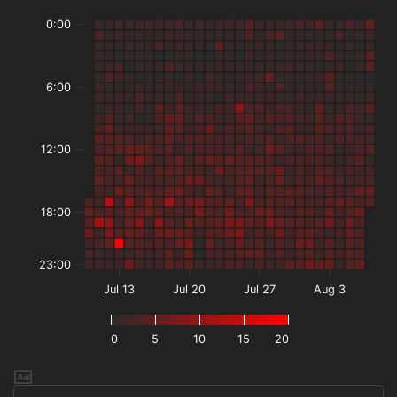
0:00
6:00
12:00
18:00
23:00
Jul 13
Jul 20
Jul 27
Aug 3
0
5
10
15
20