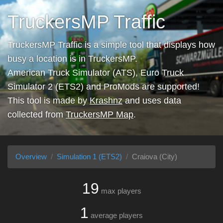
TruckersMP Traffic
TruckersMP Traffic is a simple tool that displays how
busy a location is in TruckersMP.
American Truck Simulator (ATS), Euro Truck
Simulator 2 (ETS2) and ProMods are supported!
This tool is made by
Krashnz
and uses data
collected from
TruckersMP Map
.
Overview
Simulation 1 (ETS2)
Craiova (City)
19
max players
1
average players