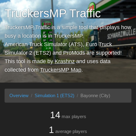
TruckersMP Traffic
TruckersMP Traffic is a simple tool that displays how
busy a location is in TruckersMP.
American Truck Simulator (ATS), Euro Truck
Simulator 2 (ETS2) and ProMods are supported!
This tool is made by
Krashnz
and uses data
collected from
TruckersMP Map
.
Overview
Simulation 1 (ETS2)
Bayonne (City)
14
max players
1
average players