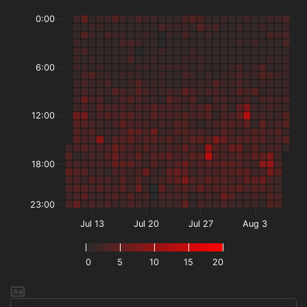
0:00
6:00
12:00
18:00
23:00
Jul 13
Jul 20
Jul 27
Aug 3
0
5
10
15
20