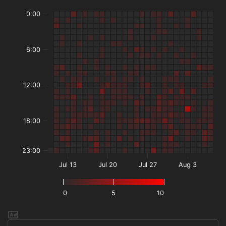
0:00
6:00
12:00
18:00
23:00
Jul 13
Jul 20
Jul 27
Aug 3
0
5
10