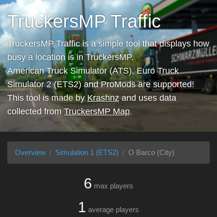
TruckersMP Traffic
TruckersMP Traffic is a simple tool that displays how
busy a location is in TruckersMP.
American Truck Simulator (ATS), Euro Truck
Simulator 2 (ETS2) and ProMods are supported!
This tool is made by
Krashnz
and uses data
collected from
TruckersMP Map
.
Overview
Simulation 1 (ETS2)
O Barco (City)
6
max players
1
average players