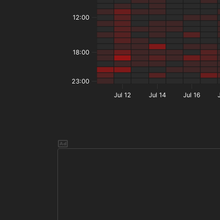
12:00
18:00
23:00
Jul 12
Jul 14
Jul 16