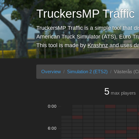
TruckersMP Traffic
TruckersMP Traffic is a simple tool that d
American Truck Simulator (ATS), Euro Tr
This tool is made by
Krashnz
and uses da
Overview
Simulation 2 (ETS2)
Västerås (Ci
5
max players
0:00
6:00