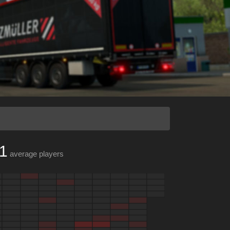
1
average players