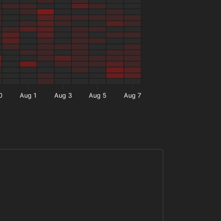
0
Aug 1
Aug 3
Aug 5
Aug 7