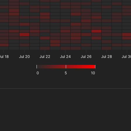
Jul 18
Jul 20
Jul 22
Jul 24
Jul 26
Jul 28
Jul 3
0
5
10