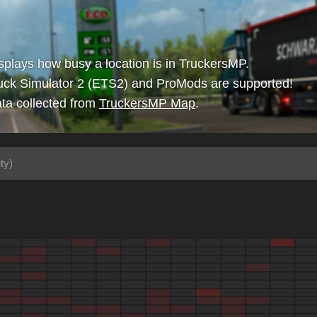
isplays how busy a location is in TruckersMP.
uck Simulator 2 (ETS2) and ProMods are supported!
ta collected from
TruckersMP Map
.
ty)