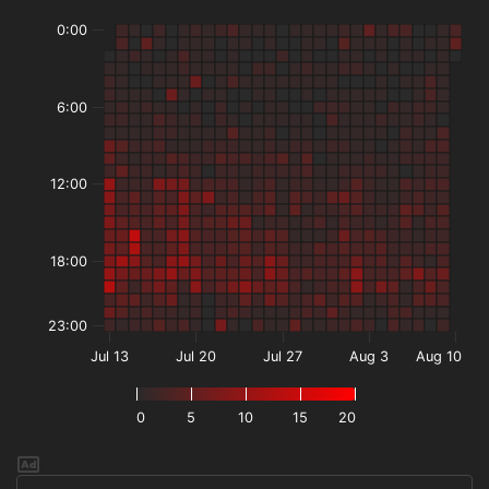
0:00
6:00
12:00
18:00
23:00
Jul 13
Jul 20
Jul 27
Aug 3
Aug 10
0
5
10
15
20