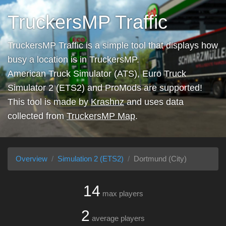
TruckersMP Traffic
TruckersMP Traffic is a simple tool that displays how
busy a location is in TruckersMP.
American Truck Simulator (ATS), Euro Truck
Simulator 2 (ETS2) and ProMods are supported!
This tool is made by
Krashnz
and uses data
collected from
TruckersMP Map
.
Overview
Simulation 2 (ETS2)
Dortmund (City)
14
max players
2
average players