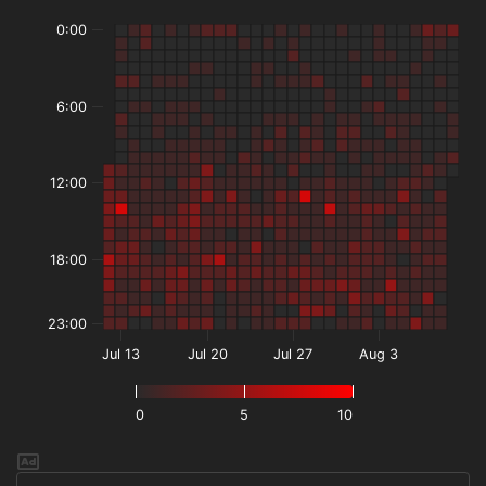
0:00
6:00
12:00
18:00
23:00
Jul 13
Jul 20
Jul 27
Aug 3
0
5
10