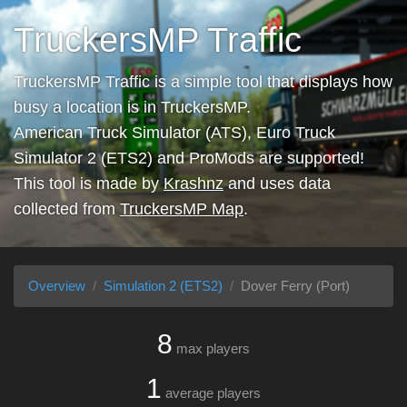
TruckersMP Traffic
TruckersMP Traffic is a simple tool that displays how
busy a location is in TruckersMP.
American Truck Simulator (ATS), Euro Truck
Simulator 2 (ETS2) and ProMods are supported!
This tool is made by
Krashnz
and uses data
collected from
TruckersMP Map
.
Overview
Simulation 2 (ETS2)
Dover Ferry (Port)
8
max players
1
average players