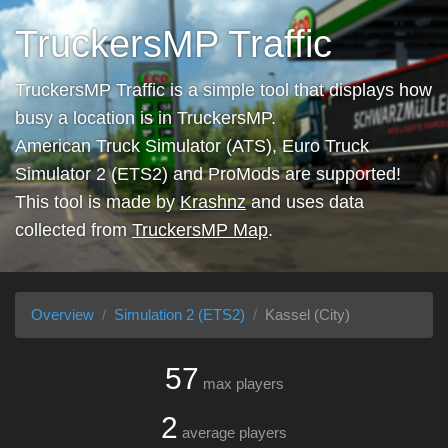
TruckersMP Traffic
TruckersMP Traffic is a simple tool that displays how
busy a location is in TruckersMP.
American Truck Simulator (ATS), Euro Truck
Simulator 2 (ETS2) and ProMods are supported!
This tool is made by
Krashnz
and uses data
collected from
TruckersMP Map
.
Overview
Simulation 2 (ETS2)
Kassel (City)
57
max players
2
average players