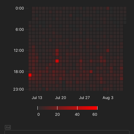
0:00
6:00
12:00
18:00
23:00
Jul 13
Jul 20
Jul 27
Aug 3
0
20
40
60