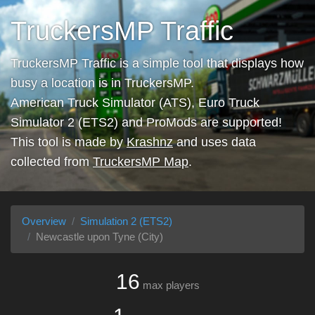
TruckersMP Traffic
TruckersMP Traffic is a simple tool that displays how
busy a location is in TruckersMP.
American Truck Simulator (ATS), Euro Truck
Simulator 2 (ETS2) and ProMods are supported!
This tool is made by
Krashnz
and uses data
collected from
TruckersMP Map
.
Overview
Simulation 2 (ETS2)
Newcastle upon Tyne (City)
16
max players