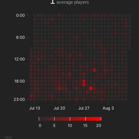
1
average players
0:00
6:00
12:00
18:00
23:00
Jul 13
Jul 20
Jul 27
Aug 3
0
5
10
15
20