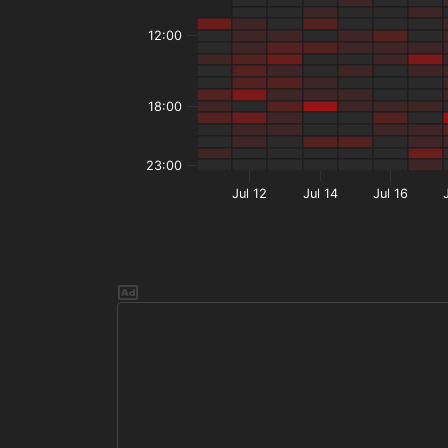
12:00
18:00
23:00
Jul 12
Jul 14
Jul 16