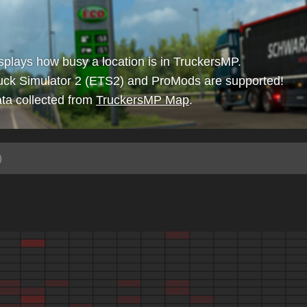
isplays how busy a location is in TruckersMP.
uck Simulator 2 (ETS2) and ProMods are supported!
ta collected from
TruckersMP Map
.
)