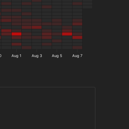
0
Aug 1
Aug 3
Aug 5
Aug 7