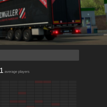
1
average players