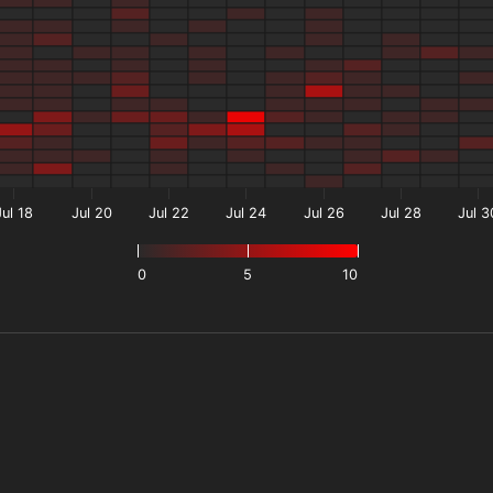
Jul 18
Jul 20
Jul 22
Jul 24
Jul 26
Jul 28
Jul 3
0
5
10