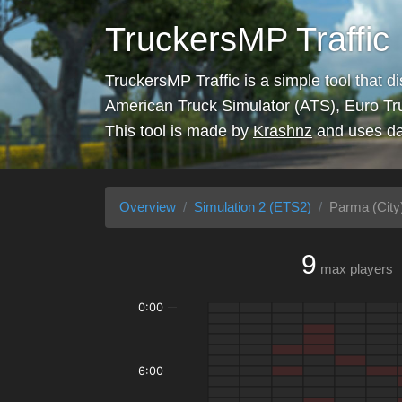
TruckersMP Traffic
TruckersMP Traffic is a simple tool that d
American Truck Simulator (ATS), Euro Tr
This tool is made by
Krashnz
and uses da
Overview
Simulation 2 (ETS2)
Parma (City
9
max players
0:00
6:00