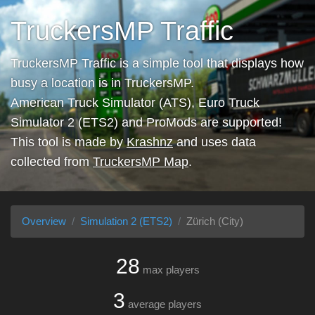
TruckersMP Traffic
TruckersMP Traffic is a simple tool that displays how
busy a location is in TruckersMP.
American Truck Simulator (ATS), Euro Truck
Simulator 2 (ETS2) and ProMods are supported!
This tool is made by
Krashnz
and uses data
collected from
TruckersMP Map
.
Overview
Simulation 2 (ETS2)
Zürich (City)
28
max players
3
average players