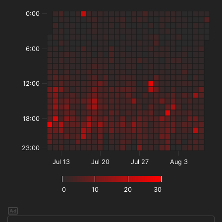
0:00
6:00
12:00
18:00
23:00
Jul 13
Jul 20
Jul 27
Aug 3
0
10
20
30