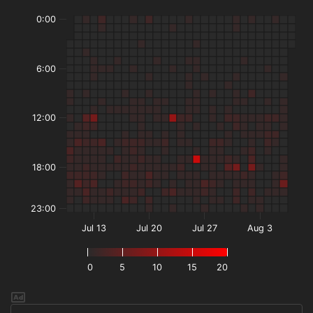
0:00
6:00
12:00
18:00
23:00
Jul 13
Jul 20
Jul 27
Aug 3
0
5
10
15
20