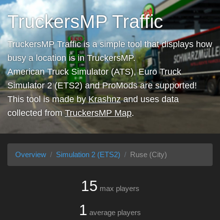
TruckersMP Traffic
TruckersMP Traffic is a simple tool that displays how
busy a location is in TruckersMP.
American Truck Simulator (ATS), Euro Truck
Simulator 2 (ETS2) and ProMods are supported!
This tool is made by
Krashnz
and uses data
collected from
TruckersMP Map
.
Overview
Simulation 2 (ETS2)
Ruse (City)
15
max players
1
average players