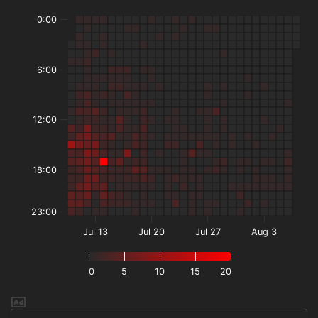
0:00
6:00
12:00
18:00
23:00
Jul 13
Jul 20
Jul 27
Aug 3
0
5
10
15
20