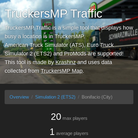
TruckersMP Traffic
TruckersMP Traffic is a simple tool that displays how
busy a location is in TruckersMP.
American Truck Simulator (ATS), Euro Truck
Simulator 2 (ETS2) and ProMods are supported!
This tool is made by
Krashnz
and uses data
collected from
TruckersMP Map
.
Overview
Simulation 2 (ETS2)
Bonifacio (City)
20
max players
1
average players