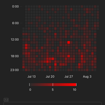
0:00
6:00
12:00
18:00
23:00
Jul 13
Jul 20
Jul 27
Aug 3
0
5
10