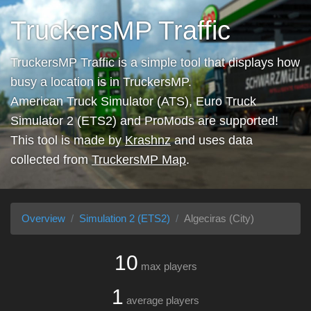
TruckersMP Traffic
TruckersMP Traffic is a simple tool that displays how
busy a location is in TruckersMP.
American Truck Simulator (ATS), Euro Truck
Simulator 2 (ETS2) and ProMods are supported!
This tool is made by
Krashnz
and uses data
collected from
TruckersMP Map
.
Overview
Simulation 2 (ETS2)
Algeciras (City)
10
max players
1
average players