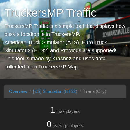
TruckersMP Traffic
TruckersMP Traffic is a simple tool that displays how
busy a location is in TruckersMP.
American Truck Simulator (ATS), Euro Truck
Simulator 2 (ETS2) and ProMods are supported!
This tool is made by
Krashnz
and uses data
collected from
TruckersMP Map
.
Overview
[US] Simulation (ETS2)
Tirana (City)
1
max players
0
average players