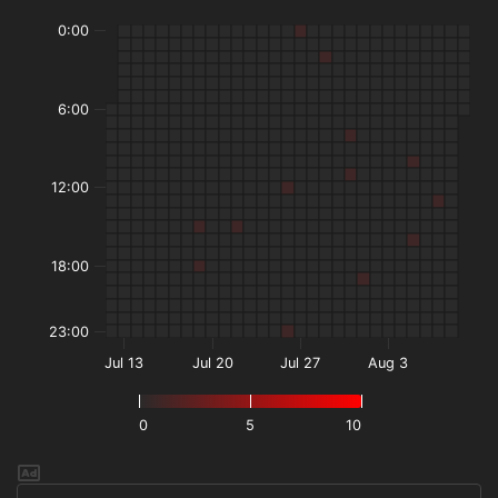
0:00
6:00
12:00
18:00
23:00
Jul 13
Jul 20
Jul 27
Aug 3
0
5
10