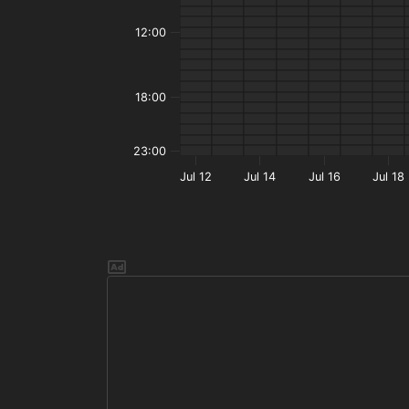
12:00
18:00
23:00
Jul 12
Jul 14
Jul 16
Jul 18