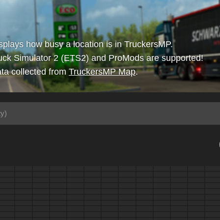
isplays how busy a location is in TruckersMP.
uck Simulator 2 (ETS2) and ProMods are supported!
ta collected from
TruckersMP Map
.
ty)