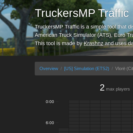
TruckersMP Traffic
TruckersMP Traffic is a simple tool that d
American Truck Simulator (ATS), Euro Tr
This tool is made by
Krashnz
and uses da
Overview
[US] Simulation (ETS2)
Vlorë (Ci
2
max players
0:00
6:00