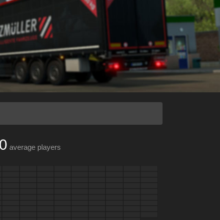
0
average players