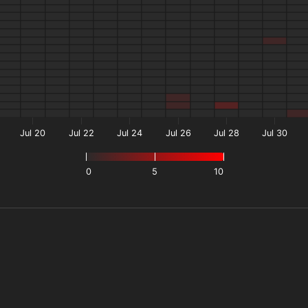
Jul 20
Jul 22
Jul 24
Jul 26
Jul 28
Jul 30
0
5
10