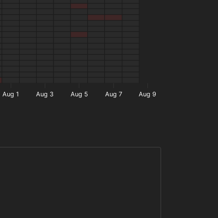
Aug 1
Aug 3
Aug 5
Aug 7
Aug 9