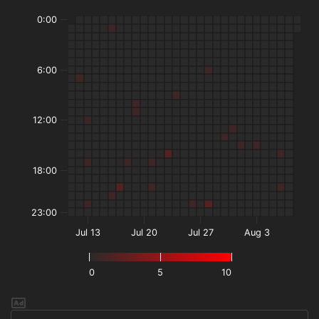
0:00
6:00
12:00
18:00
23:00
Jul 13
Jul 20
Jul 27
Aug 3
0
5
10