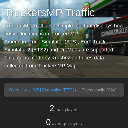
TruckersMP Traffic
TruckersMP Traffic is a simple tool that displays how
busy a location is in TruckersMP.
American Truck Simulator (ATS), Euro Truck
Simulator 2 (ETS2) and ProMods are supported!
This tool is made by
Krashnz
and uses data
collected from
TruckersMP Map
.
Overview
[US] Simulation (ETS2)
Thessaloniki (City)
2
max players
0
average players