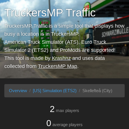
TruckersMP Traffic
TruckersMP Traffic is a simple tool that displays how
busy a location is in TruckersMP.
American Truck Simulator (ATS), Euro Truck
Simulator 2 (ETS2) and ProMods are supported!
This tool is made by
Krashnz
and uses data
collected from
TruckersMP Map
.
Overview
[US] Simulation (ETS2)
Skellefteå (City)
2
max players
0
average players