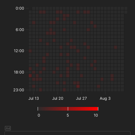
0:00
6:00
12:00
18:00
23:00
Jul 13
Jul 20
Jul 27
Aug 3
0
5
10